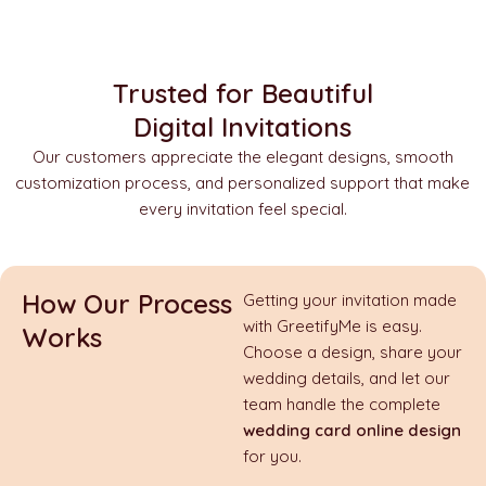
Trusted for Beautiful
Digital Invitations
Our customers appreciate the elegant designs, smooth
customization process, and personalized support that make
every invitation feel special.
How Our Process
Getting your invitation made
with GreetifyMe is easy.
Works
Choose a design, share your
wedding details, and let our
team handle the complete
wedding card online design
for you.