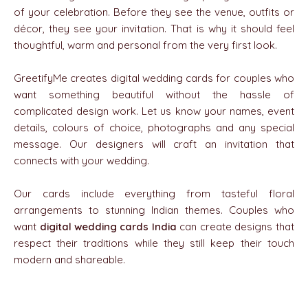
of your celebration. Before they see the venue, outfits or
décor, they see your invitation. That is why it should feel
thoughtful, warm and personal from the very first look.
GreetifyMe creates digital wedding cards for couples who
want something beautiful without the hassle of
complicated design work. Let us know your names, event
details, colours of choice, photographs and any special
message. Our designers will craft an invitation that
connects with your wedding.
Our cards include everything from tasteful floral
arrangements to stunning Indian themes. Couples who
want
digital wedding cards India
can create designs that
respect their traditions while they still keep their touch
modern and shareable.