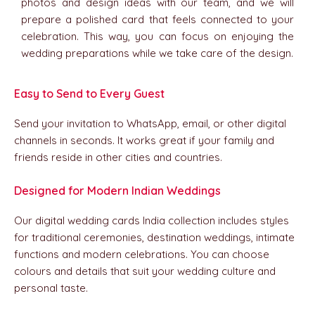
photos and design ideas with our team, and we will
prepare a polished card that feels connected to your
celebration. This way, you can focus on enjoying the
wedding preparations while we take care of the design.
1
Easy to Send to Every Guest
Send your invitation to WhatsApp, email, or other digital
channels in seconds. It works great if your family and
friends reside in other cities and countries.
2
Designed for Modern Indian Weddings
Our digital wedding cards India collection includes styles
for traditional ceremonies, destination weddings, intimate
functions and modern celebrations. You can choose
colours and details that suit your wedding culture and
personal taste.
3