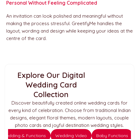
Personal Without Feeling Complicated
An invitation can look polished and meaningful without
making the process stressful. GreetifyMe handles the
layout, wording and design while keeping your ideas at the
centre of the card.
Explore Our Digital
Wedding Card
Collection
Discover beautifully created online wedding cards for
every kind of celebration. Choose from traditional Indian
designs, elegant floral themes, modern layouts, couple
photo cards and joyful destination wedding styles.
Wedding & Functions
Wedding Video
Baby Functions