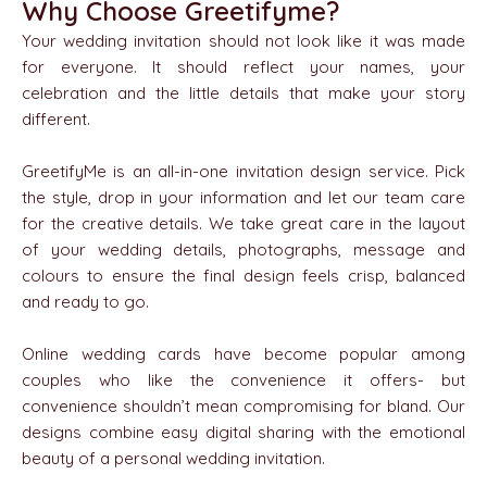
Why Choose Greetifyme?
Your wedding invitation should not look like it was made
for everyone. It should reflect your names, your
celebration and the little details that make your story
different.
GreetifyMe is an all-in-one invitation design service. Pick
the style, drop in your information and let our team care
for the creative details. We take great care in the layout
of your wedding details, photographs, message and
colours to ensure the final design feels crisp, balanced
and ready to go.
Online wedding cards have become popular among
couples who like the convenience it offers- but
convenience shouldn’t mean compromising for bland. Our
designs combine easy digital sharing with the emotional
beauty of a personal wedding invitation.