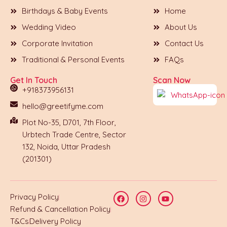
Birthdays & Baby Events
Home
Wedding Video
About Us
Corporate Invitation
Contact Us
Traditional & Personal Events
FAQs
Get In Touch
Scan Now
+918373956131
hello@greetifyme.com
Plot No-35, D701, 7th Floor,
Urbtech Trade Centre, Sector
132, Noida, Uttar Pradesh
(201301)
Privacy Policy
Refund & Cancellation Policy
T&Cs
Delivery Policy