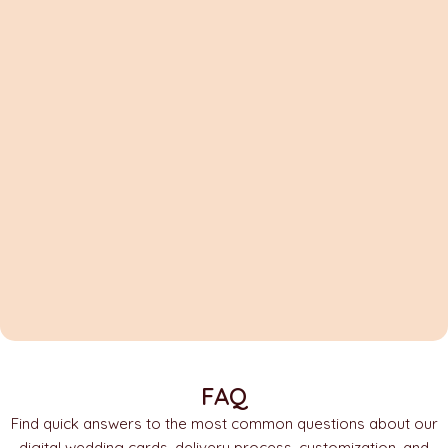
FAQ
Find quick answers to the most common questions about our
digital wedding cards, delivery process, customization, and