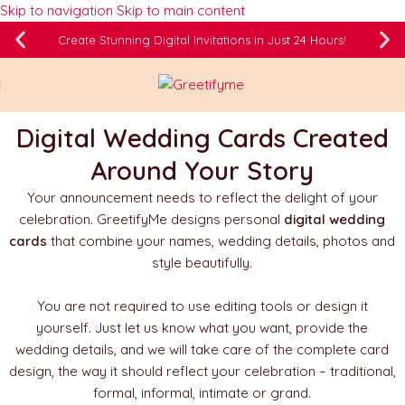
Skip to navigation
Skip to main content
Create Stunning Digital Invitations in Just 24 Hours!
Digital Wedding Cards Created
Around Your Story
Your announcement needs to reflect the delight of your
celebration. GreetifyMe designs personal
digital wedding
cards
that combine your names, wedding details, photos and
style beautifully.
You are not required to use editing tools or design it
yourself. Just let us know what you want, provide the
wedding details, and we will take care of the complete card
design, the way it should reflect your celebration – traditional,
formal, informal, intimate or grand.