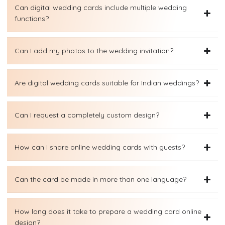
Can digital wedding cards include multiple wedding
functions?
Can I add my photos to the wedding invitation?
Are digital wedding cards suitable for Indian weddings?
Can I request a completely custom design?
How can I share online wedding cards with guests?
Can the card be made in more than one language?
How long does it take to prepare a wedding card online
design?