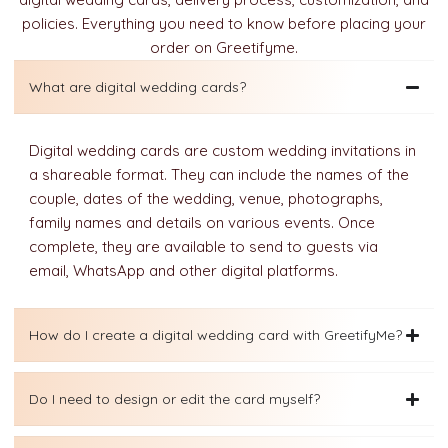
policies. Everything you need to know before placing your
order on Greetifyme.
What are digital wedding cards?
Digital wedding cards are custom wedding invitations in
a shareable format. They can include the names of the
couple, dates of the wedding, venue, photographs,
family names and details on various events. Once
complete, they are available to send to guests via
email, WhatsApp and other digital platforms.
How do I create a digital wedding card with GreetifyMe?
Do I need to design or edit the card myself?