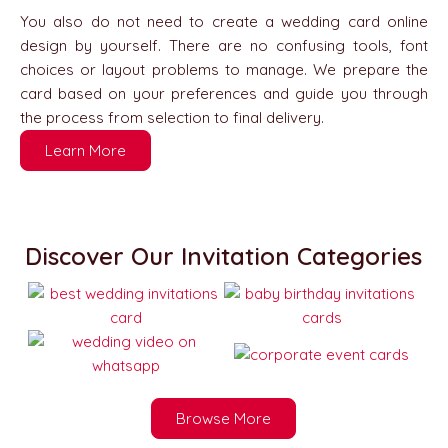
You also do not need to create a wedding card online
design by yourself. There are no confusing tools, font
choices or layout problems to manage. We prepare the
card based on your preferences and guide you through
the process from selection to final delivery.
Learn More
Discover Our Invitation Categories
Browse More