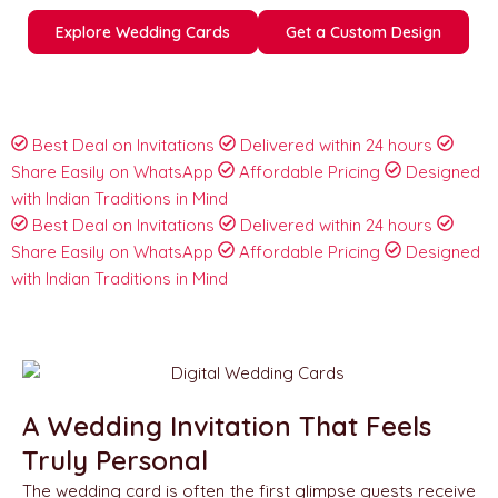
Explore Wedding Cards
Get a Custom Design
Best Deal on Invitations
Delivered within 24 hours
Share Easily on WhatsApp
Affordable Pricing
Designed
with Indian Traditions in Mind
Best Deal on Invitations
Delivered within 24 hours
Share Easily on WhatsApp
Affordable Pricing
Designed
with Indian Traditions in Mind
A Wedding Invitation That Feels
Truly Personal
The wedding card is often the first glimpse guests receive