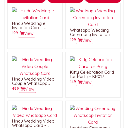
Hindu Wedding e
Invitation Card –
Whatsapp Wedding
HWC002
199
View
Ceremony Invitation
Card – HWC060
199
View
Kitty Celebration Card
for Party – KP017
Hindu Wedding Video
149
View
Couple Whatsapp
Card – HWVC042
499
View
Hindu Wedding Video
Whatsapp Card –
Wedding Ceremony