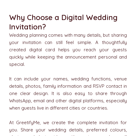
Why Choose a Digital Wedding
Invitation?
Wedding planning comes with many details, but sharing
your invitation can still feel simple. A thoughtfully
created digital card helps you reach your guests
quickly while keeping the announcement personal and
special.
It can include your names, wedding functions, venue
details, photos, family information and RSVP contact in
one clear design. It is also easy to share through
WhatsApp, email and other digital platforms, especially
when guests live in different cities or countries.
At GreetifyMe, we create the complete invitation for
you. Share your wedding details, preferred colours,