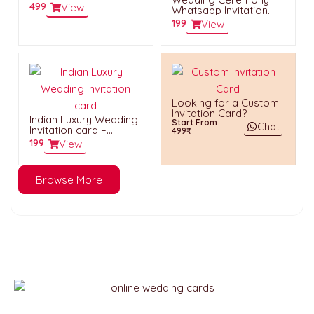
HWVC006
499
View
Whatsapp Invitation
Card – HWC061
199
View
Looking for a Custom
Invitation Card?
Indian Luxury Wedding
Start From
Chat
Invitation card –
499₹
HWC017
199
View
Browse More