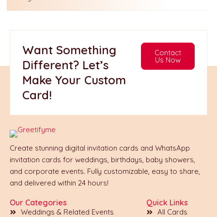
Want Something
Contact
Us Now
Different? Let’s
Make Your Custom
Card!
Create stunning digital invitation cards and WhatsApp
invitation cards for weddings, birthdays, baby showers,
and corporate events. Fully customizable, easy to share,
and delivered within 24 hours!
Our Categories
Quick Links
Weddings & Related Events
All Cards