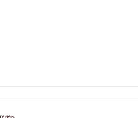
review.