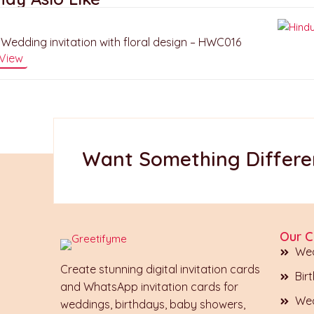
Wedding invitation with floral design – HWC016
View
Want Something Differen
Our C
Wed
Create stunning digital invitation cards
Bir
and WhatsApp invitation cards for
Wed
weddings, birthdays, baby showers,