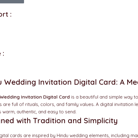
rt :
 :
 Wedding Invitation Digital Card: A M
Wedding Invitation Digital Card
is a beautiful and simple way t
are full of rituals, colors, and family values. A digital invitatio
ls warm, authentic, and easy to send.
ned with Tradition and Simplicity
gital cards are inspired by Hindu wedding elements, including man