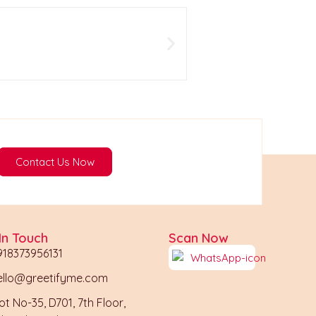
Wedding Ceremony wha
199
View
Contact Us Now
In Touch
Scan Now
918373956131
ello@greetifyme.com
ot No-35, D701, 7th Floor,