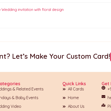
t? Let’s Make Your Custom Card!
ategories
Quick Links
Get 
dings & Related Events
All Cards
+
thdays & Baby Events
Home
h
ding Video
About Us
Pl