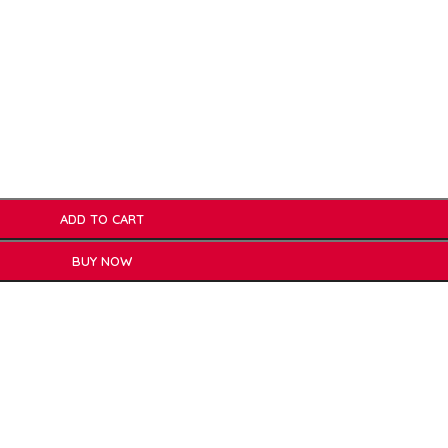
ADD TO CART
BUY NOW