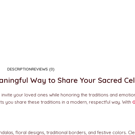
DESCRIPTION
REVIEWS (0)
eaningful Way to Share Your Sacred Ce
o invite your loved ones while honoring the traditions and emotio
n lets you share these traditions in a modern, respectful way. With
G
dalas, floral designs, traditional borders, and festive colors. 