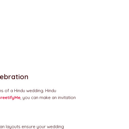
lebration
ns of a Hindu wedding. Hindu
reetifyMe
, you can make an invitation
Clean layouts ensure your wedding