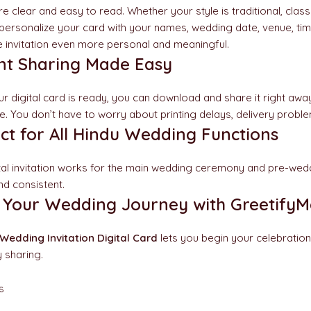
re clear and easy to read. Whether your style is traditional, class
personalize your card with your names, wedding date, venue, ti
 invitation even more personal and meaningful.
ant Sharing Made Easy
r digital card is ready, you can download and share it right away
e. You don’t have to worry about printing delays, delivery probl
ct for All Hindu Wedding Functions
ital invitation works for the main wedding ceremony and pre-wed
nd consistent.
t Your Wedding Journey with GreetifyM
Wedding Invitation Digital Card
lets you begin your celebration
 sharing.
s