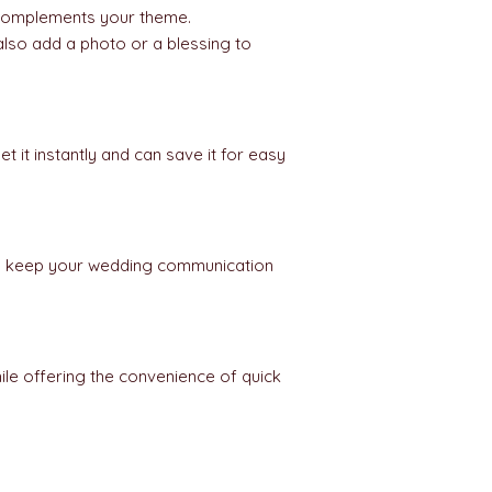
omplements your theme.
lso add a photo or a blessing to
 it instantly and can save it for easy
 you keep your wedding communication
ile offering the convenience of quick