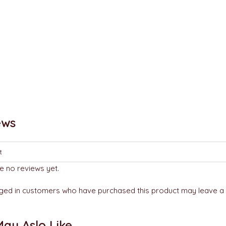
ews
e no reviews yet.
ged in customers who have purchased this product may leave a 
ay Aslo Like