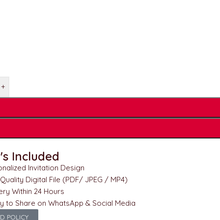
+
s Included
nalized Invitation Design
Quality Digital File (PDF/ JPEG / MP4)
ery Within 24 Hours
y to Share on WhatsApp & Social Media
D POLICY