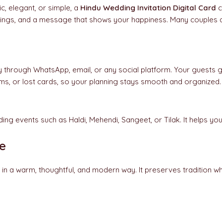
ic, elegant, or simple, a
Hindu Wedding Invitation Digital Card
c
mings, and a message that shows your happiness. Many couples a
 through WhatsApp, email, or any social platform. Your guests get
ems, or lost cards, so your planning stays smooth and organized.
ding events such as Haldi, Mehendi, Sangeet, or Tilak. It helps
e
 in a warm, thoughtful, and modern way. It preserves tradition wh