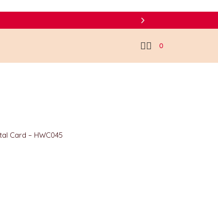
0
ital Card – HWC045