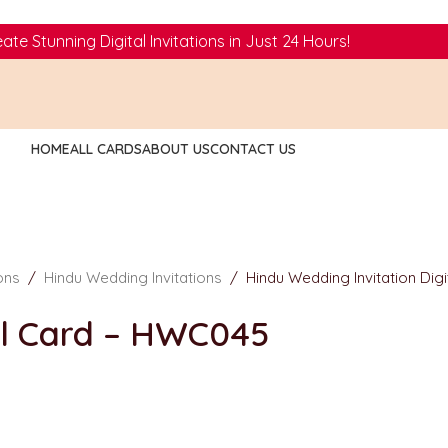
ate Stunning Digital Invitations in Just 24 Hours!
HOME
ALL CARDS
ABOUT US
CONTACT US
ions
/
Hindu Wedding Invitations
/
Hindu Wedding Invitation Dig
al Card – HWC045