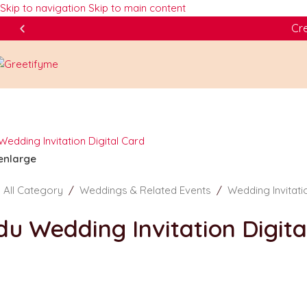
Skip to navigation
Skip to main content
Cre
 enlarge
/
All Category
/
Weddings & Related Events
/
Wedding Invitat
du Wedding Invitation Digit