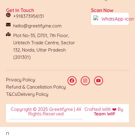
Get In Touch
Scan Now
+918373956131
hello@greetifyme.com
Plot No-35, D701, 7th Floor,
Urbtech Trade Centre, Sector
132, Noida, Uttar Pradesh
(201301)
Privacy Policy
Refund & Cancellation Policy
T&Cs
Delivery Policy
Copyright © 2025 Greetifyme | All
Crafted With ❤️ By
Rights Reserved
Team WIP