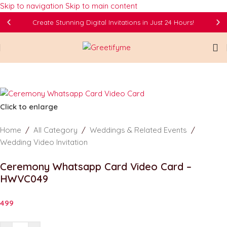
Skip to navigation
Skip to main content
Create Stunning Digital Invitations in Just 24 Hours!
Click to enlarge
Home
/
All Category
/
Weddings & Related Events
/
Wedding Video Invitation
Ceremony Whatsapp Card Video Card –
HWVC049
499