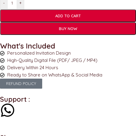
-
+
ADD TO CART
BUY NOW
What's Included
Personalized Invitation Design
High-Quality Digital File (PDF/ JPEG / MP4)
Delivery Within 24 Hours
Ready to Share on WhatsApp & Social Media
REFUND POLICY
Support :