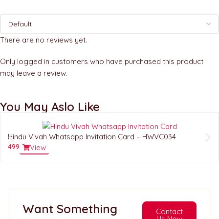
There are no reviews yet.
Only logged in customers who have purchased this product
may leave a review.
You May Aslo Like
Hindu Vivah Whatsapp Invitation Card – HWVC034
499
View
Want Something
Contact
Us Now