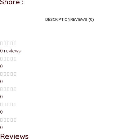
Share :
DESCRIPTION
REVIEWS (0)
0 reviews
0
0
0
0
0
Reviews