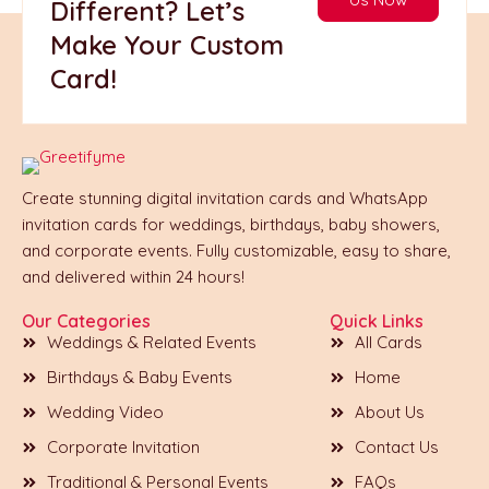
Different? Let’s
Make Your Custom
Card!
Create stunning digital invitation cards and WhatsApp
invitation cards for weddings, birthdays, baby showers,
and corporate events. Fully customizable, easy to share,
and delivered within 24 hours!
Our Categories
Quick Links
Weddings & Related Events
All Cards
Birthdays & Baby Events
Home
Wedding Video
About Us
Corporate Invitation
Contact Us
Traditional & Personal Events
FAQs