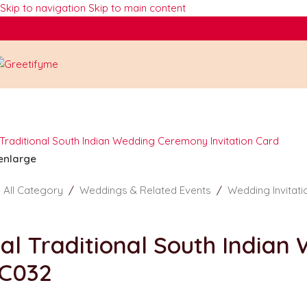
Skip to navigation
Skip to main content
 enlarge
/
All Category
/
Weddings & Related Events
/
Wedding Invitat
al Traditional South Indian
C032