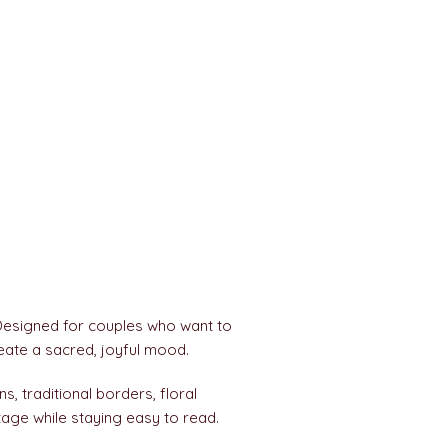
Designed for couples who want to
reate a sacred, joyful mood.
ns, traditional borders, floral
tage while staying easy to read.