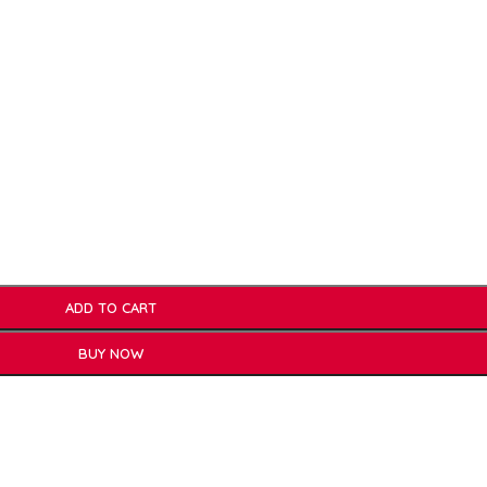
ADD TO CART
BUY NOW