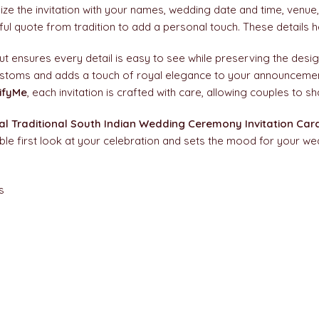
ize the invitation with your names, wedding date and time, venue
ul quote from tradition to add a personal touch. These details h
ut ensures every detail is easy to see while preserving the design
ustoms and adds a touch of royal elegance to your announcement. 
ifyMe
, each invitation is crafted with care, allowing couples to s
l Traditional South Indian Wedding Ceremony Invitation Car
e first look at your celebration and sets the mood for your we
s