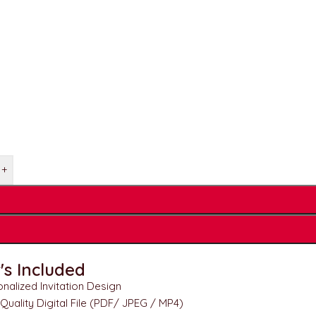
+
s Included
nalized Invitation Design
Quality Digital File (PDF/ JPEG / MP4)