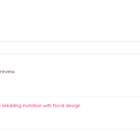
review.