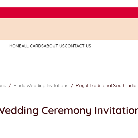
HOME
ALL CARDS
ABOUT US
CONTACT US
ions
/
Hindu Wedding Invitations
/
Royal Traditional South Indi
 Wedding Ceremony Invitatio