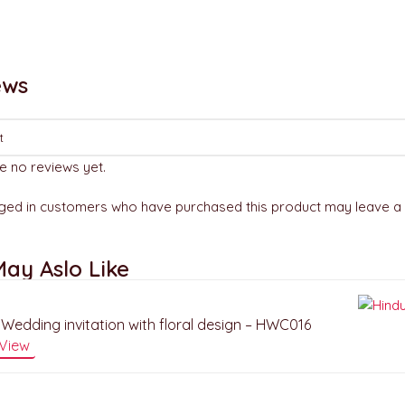
ews
e no reviews yet.
ged in customers who have purchased this product may leave a 
ay Aslo Like
Wedding invitation with floral design – HWC016
View