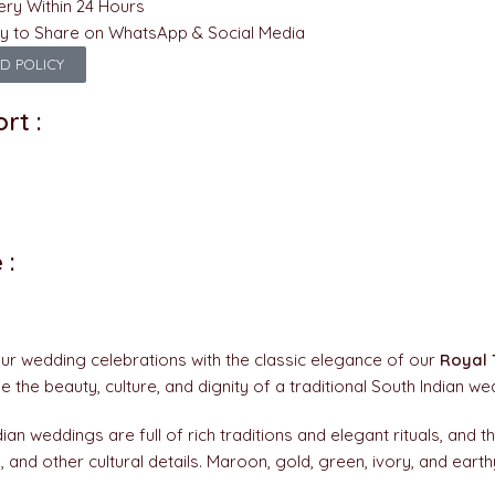
ery Within 24 Hours
y to Share on WhatsApp & Social Media
D POLICY
rt :
 :
ur wedding celebrations with the classic elegance of our
Royal 
 the beauty, culture, and dignity of a traditional South Indian w
ian weddings are full of rich traditions and elegant rituals, and thi
, and other cultural details. Maroon, gold, green, ivory, and eart