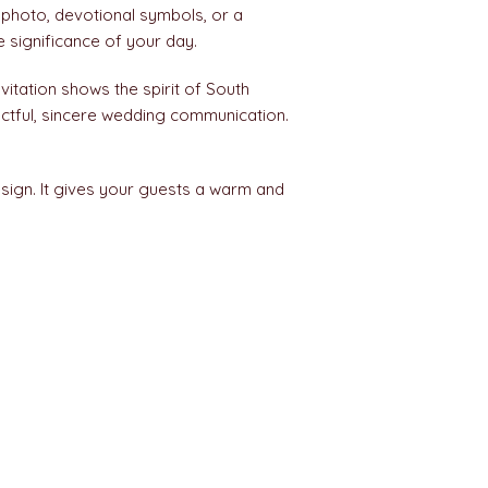
 photo, devotional symbols, or a
 significance of your day.
vitation shows the spirit of South
ectful, sincere wedding communication.
esign. It gives your guests a warm and