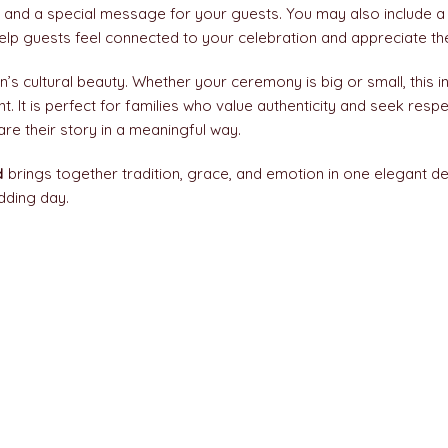
, and a special message for your guests. You may also include a
elp guests feel connected to your celebration and appreciate the
’s cultural beauty. Whether your ceremony is big or small, this in
It is perfect for families who value authenticity and seek resp
hare their story in a meaningful way.
d
brings together tradition, grace, and emotion in one elegant d
dding day.