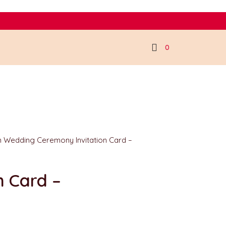
0
an Wedding Ceremony Invitation Card –
n Card –