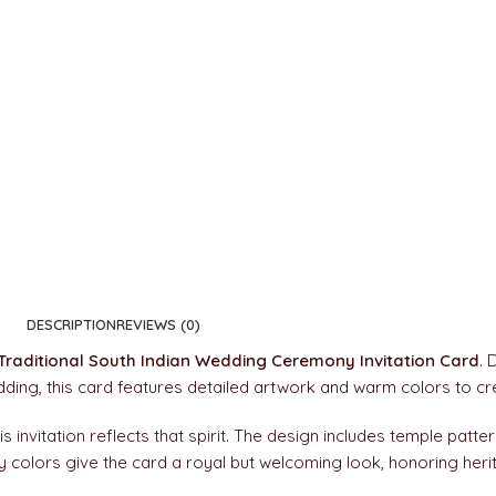
DESCRIPTION
REVIEWS (0)
Traditional South Indian Wedding Ceremony Invitation Card
. 
edding, this card features detailed artwork and warm colors to c
s invitation reflects that spirit. The design includes temple patter
hy colors give the card a royal but welcoming look, honoring heri