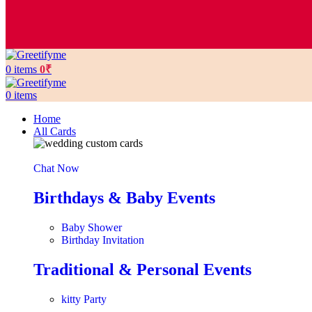
0
items
0
₹
0
items
Home
All Cards
Chat Now
Birthdays & Baby Events
Baby Shower
Birthday Invitation
Traditional & Personal Events
kitty Party