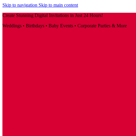
Skip to navigation
Skip to main content
Create Stunning Digital Invitations in Just 24 Hours!
Weddings • Birthdays • Baby Events • Corporate Parties & More