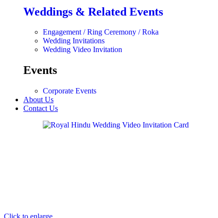
Weddings & Related Events
Engagement / Ring Ceremony / Roka
Wedding Invitations
Wedding Video Invitation
Events
Corporate Events
About Us
Contact Us
Click to enlarge